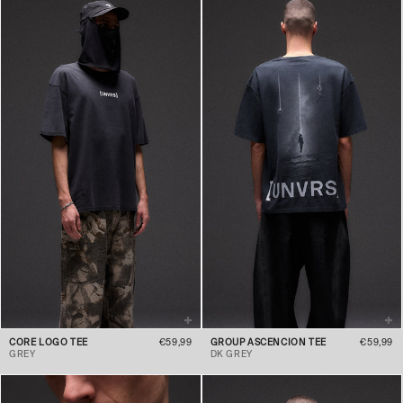
CORE LOGO TEE
€59,99
GROUP ASCENCION TEE
€59,99
GREY
DK GREY