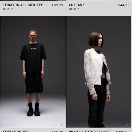
TERRESTRIAL LIMITS TEE
€59,99
CUT TANK
€44,99
BLACK
BLACK