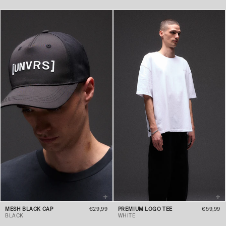
MESH BLACK CAP
€29,99
PREMIUM LOGO TEE
€59,99
BLACK
WHITE