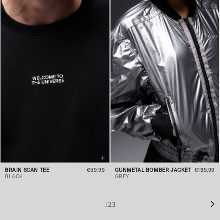
BRAIN SCAN TEE
€59,99
GUNMETAL BOMBER JACKET
€139,99
BLACK
GREY
1
2
3