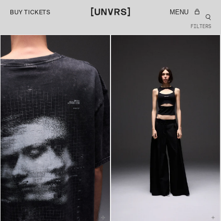
SKIP TO
MENU
BUY TICKETS
CONTENT
FILTERS