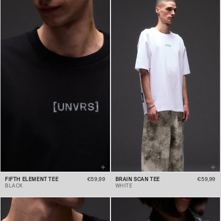
FIFTH ELEMENT TEE
€59,99
BRAIN SCAN TEE
€59,99
BLACK
WHITE