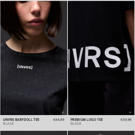
UNVRS BABYDOLL TEE
€44,99
PREMIUM LOGO TEE
€59,99
BLACK
BLACK