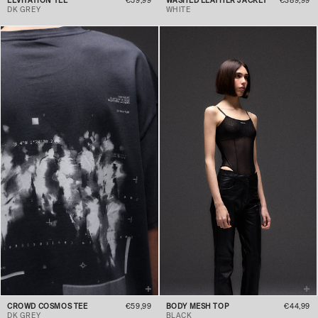
LEVITATION TEE
€59,99
WASHED LEATHER JACKET
€389,99
DK GREY
WHITE
CROWD COSMOS TEE
€59,99
BODY MESH TOP
€44,99
DK GREY
BLACK