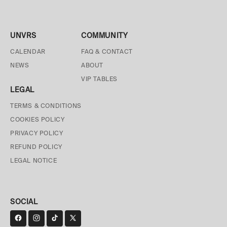
UNVRS
COMMUNITY
CALENDAR
FAQ & CONTACT
NEWS
ABOUT
VIP TABLES
LEGAL
TERMS & CONDITIONS
COOKIES POLICY
PRIVACY POLICY
REFUND POLICY
LEGAL NOTICE
SOCIAL