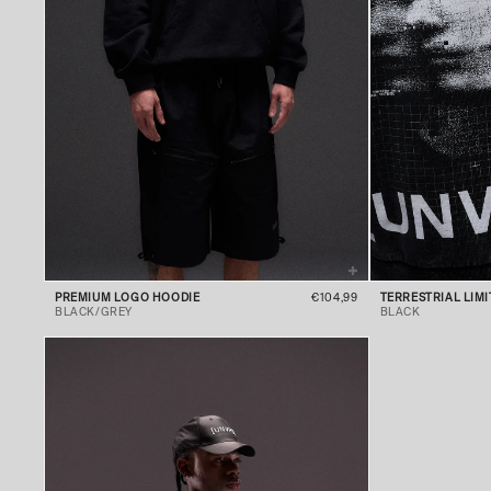
PREMIUM LOGO HOODIE
€104,99
TERRESTRIAL LIM
BLACK/GREY
BLACK