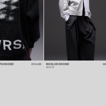
ITS HOODIE
€104,99
BICOLOR HOODIE
€8
WHITE