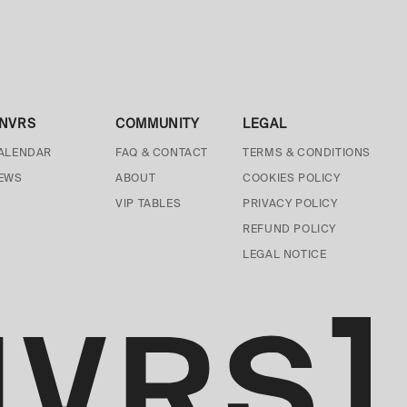
NVRS
COMMUNITY
LEGAL
ALENDAR
FAQ & CONTACT
TERMS & CONDITIONS
EWS
ABOUT
COOKIES POLICY
VIP TABLES
PRIVACY POLICY
REFUND POLICY
LEGAL NOTICE