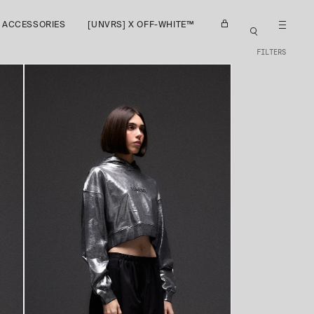
ACCESSORIES
[UNVRS] X OFF-WHITE™
FILTERS