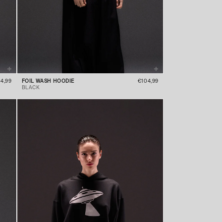
4,99
FOIL WASH HOODIE
€104,99
BLACK