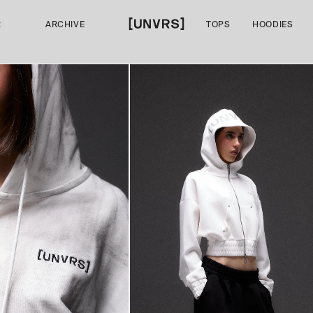
R
ARCHIVE
TOPS
HOODIES