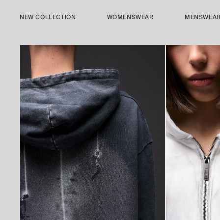
SKIP TO
CONTENT
NEW COLLECTION
WOMENSWEAR
MENSWEA