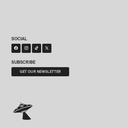
SOCIAL
SUBSCRIBE
GET OUR NEWSLETTER