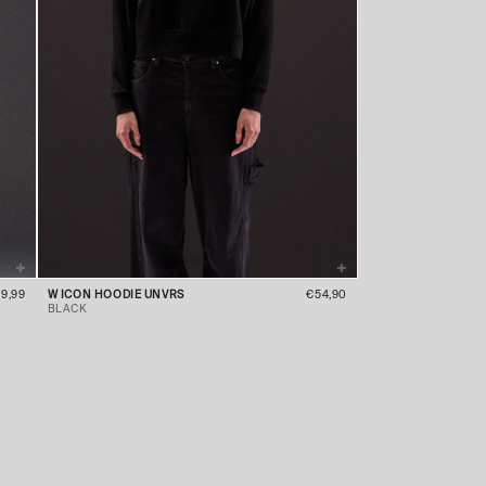
9,99
W ICON HOODIE UNVRS
€54,90
BLACK