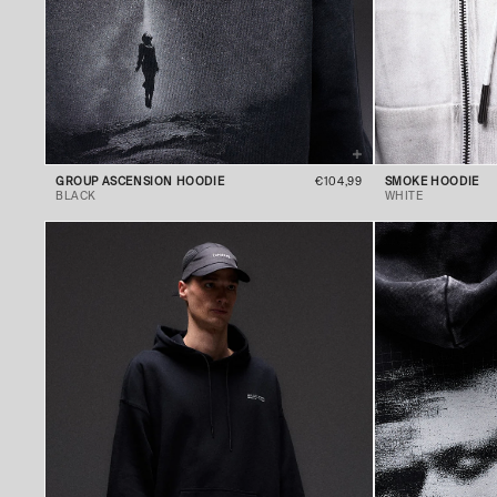
GROUP ASCENSION HOODIE
€104,99
SMOKE HOODIE
BLACK
WHITE