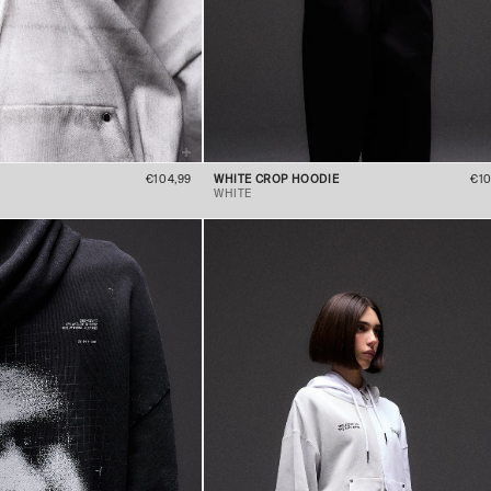
€104,99
WHITE CROP HOODIE
€10
WHITE