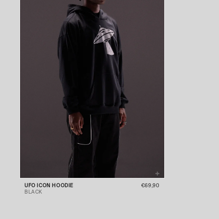
UFO ICON HOODIE
€69,90
BLACK