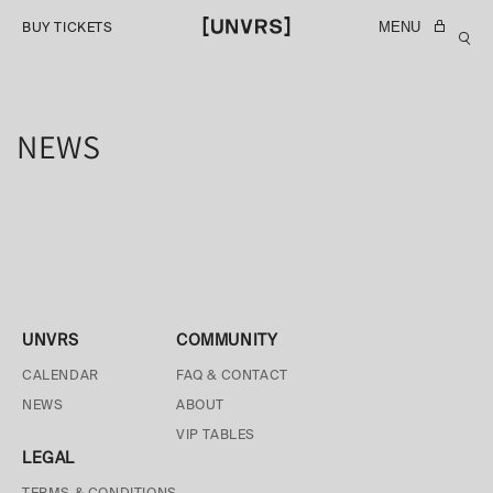
SKIP TO
MENU
BUY TICKETS
CONTENT
NEWS
UNVRS
COMMUNITY
CALENDAR
FAQ & CONTACT
NEWS
ABOUT
VIP TABLES
LEGAL
TERMS & CONDITIONS