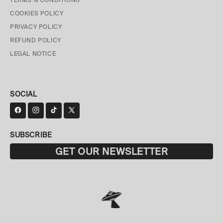
COOKIES POLICY
PRIVACY POLICY
REFUND POLICY
LEGAL NOTICE
SOCIAL
SUBSCRIBE
GET OUR NEWSLETTER